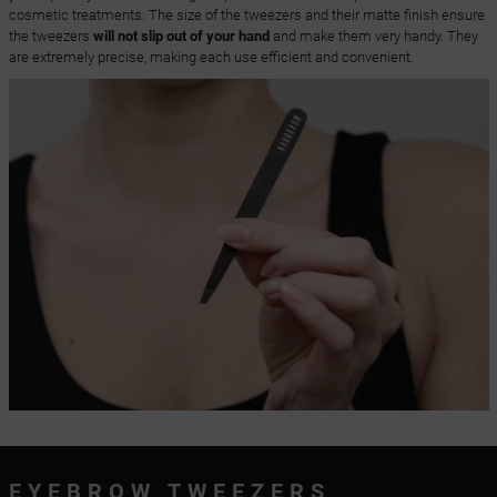
cosmetic treatments. The size of the tweezers and their matte finish ensure
the tweezers
will not slip out of your hand
and make them very handy. They
are extremely precise, making each use efficient and convenient.
EYEBROW TWEEZERS