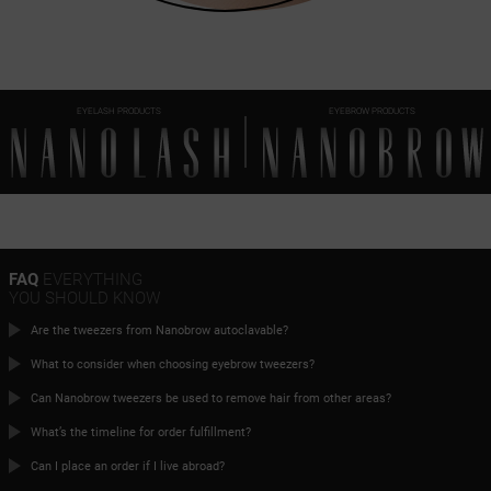
EYELASH PRODUCTS
EYEBROW PRODUCTS
FAQ
EVERYTHING
YOU SHOULD KNOW
Are the tweezers from Nanobrow autoclavable?
What to consider when choosing eyebrow tweezers?
Can Nanobrow tweezers be used to remove hair from other areas?
What’s the timeline for order fulfillment?
Can I place an order if I live abroad?