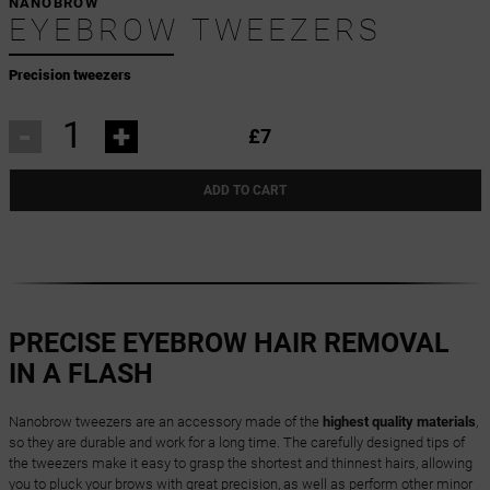
NANOBROW
EYEBROW TWEEZERS
Precision tweezers
-
+
£7
ADD TO CART
PRECISE EYEBROW HAIR REMOVAL
IN A FLASH
Nanobrow tweezers are an accessory made of the
highest quality materials
,
so they are durable and work for a long time. The carefully designed tips of
the tweezers make it easy to grasp the shortest and thinnest hairs, allowing
you to pluck your brows with great precision, as well as perform other minor