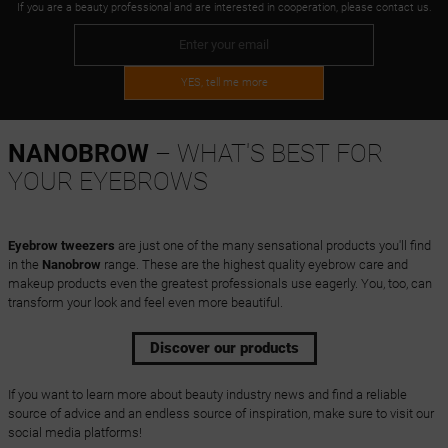
If you are a beauty professional and are interested in cooperation, please contact us.
YES, tell me more
NANOBROW
– WHAT'S BEST FOR
YOUR EYEBROWS
Eyebrow tweezers
are just one of the many sensational products you'll find
in the
Nanobrow
range. These are the highest quality eyebrow care and
makeup products even the greatest professionals use eagerly. You, too, can
transform your look and feel even more beautiful.
Discover our products
If you want to learn more about beauty industry news and find a reliable
source of advice and an endless source of inspiration, make sure to visit our
social media platforms!