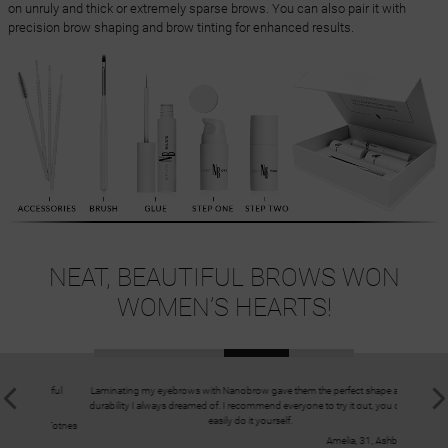
on unruly and thick or extremely sparse brows. You can also pair it with
precision brow shaping and brow tinting for enhanced results.
NEAT, BEAUTIFUL BROWS WON
WOMEN’S HEARTS!
beautiful
Laminating my eyebrows with Nanobrow gave them the perfect shape and
The Eyebr
durability I always dreamed of. I recommend everyone to try it out, you can
easily do it yourself.
 26, Totnes
Amelia, 31, Ashbourne