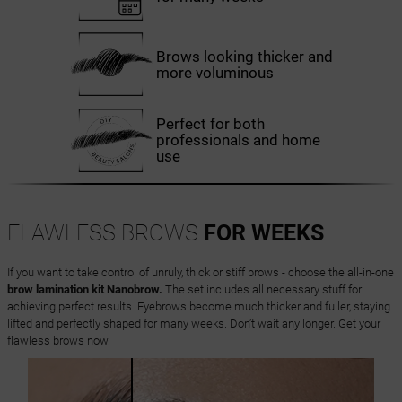
Brows looking thicker and
more voluminous
Perfect for both
professionals and home
use
FLAWLESS BROWS
FOR WEEKS
If you want to take control of unruly, thick or stiff brows - choose the all-in-one
brow lamination kit Nanobrow.
The set includes all necessary stuff for
achieving perfect results. Eyebrows become much thicker and fuller, staying
lifted and perfectly shaped for many weeks. Don’t wait any longer. Get your
flawless brows now.