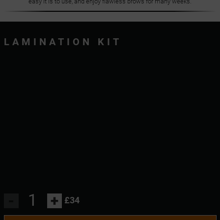
easy it is to use, and enjoy flawless brows for many weeks.
LAMINATION KIT
-
+
£34