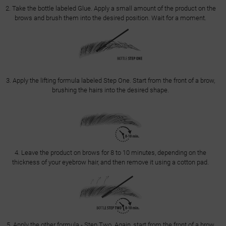
2. Take the bottle labeled Glue. Apply a small amount of the product on the
brows and brush them into the desired position. Wait for a moment.
3. Apply the lifting formula labeled Step One. Start from the front of a brow,
brushing the hairs into the desired shape.
4. Leave the product on brows for 8 to 10 minutes, depending on the
thickness of your eyebrow hair, and then remove it using a cotton pad.
5. Apply the other formula - Step Two. Again, start from the front of a brow