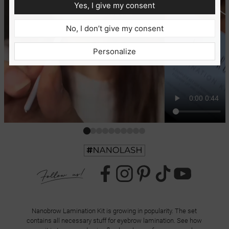
Yes, I give my consent
No, I don’t give my consent
Personalize
Nanobrow Lamination Kit is growing in popularity. The set
contains all necessary stuff for eyebrow lamination. See how