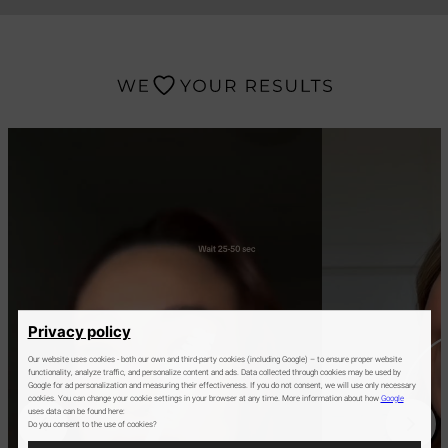
Privacy policy
Our website uses cookies - both our own and third-party cookies (including Google) – to ensure proper website
functionality, analyze traffic, and personalize content and ads. Data collected through cookies may be used by
Google for ad personalization and measuring their effectiveness. If you do not consent, we will use only necessary
cookies. You can change your cookie settings in your browser at any time. More information about how
Google
uses data can be found here:
Do you consent to the use of cookies?