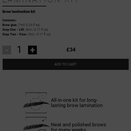
Brow lamination kit
Contents:
Brow glue
(7ml/ 0.24 fl oz)
Step One - Lift
(5ml / 0.17 fl oz)
Step Two - Fixer
(5ml / 0.17 fl oz)
-
+
£34
ADD TO CART
All-in-one kit for long-
lasting brow lamination
Neat and polished brows
for many weeks