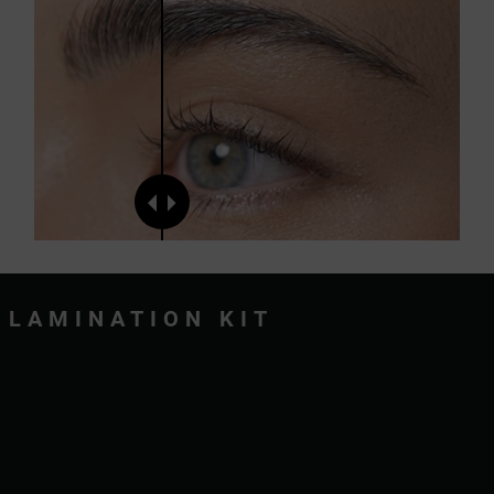
LAMINATION KIT