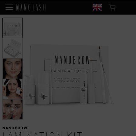
NANOBROW
LAMINATION KIT