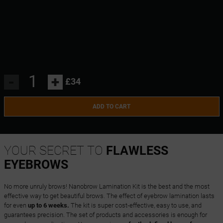
-
+
£34
ADD TO CART
YOUR SECRET TO
FLAWLESS
EYEBROWS
No more unruly brows! Nanobrow Lamination Kit is the best and the most
effective way to get beautiful brows. The effect of eyebrow lamination lasts
for even
up to 6 weeks.
The kit is super cost-effective, easy to use, and
guarantees precision. The set of products and accessories is enough for