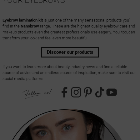
YOUR EYEBROWS
Eyebrow lamination kit
is just one of the many sensational products you'll
find in the
Nanobrow
range. These are the highest quality eyebrow care and
makeup products even the greatest professionals use eagerly. You, too, can
transform your look and feel even more beautiful.
Discover our products
If you want to learn more about beauty industry news and find a reliable
source of advice and an endless source of inspiration, make sure to visit our
social media platforms!