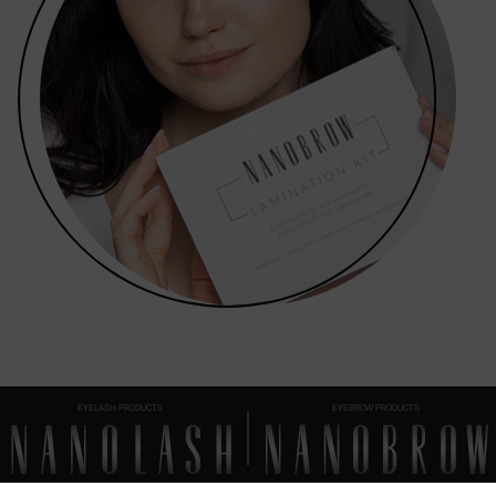
EYELASH PRODUCTS
EYEBROW PRODUCTS