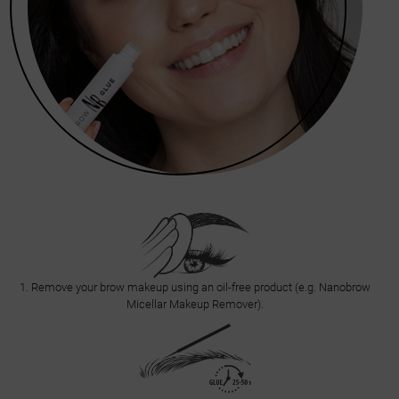
1. Remove your brow makeup using an oil-free product (e.g. Nanobrow
Micellar Makeup Remover).