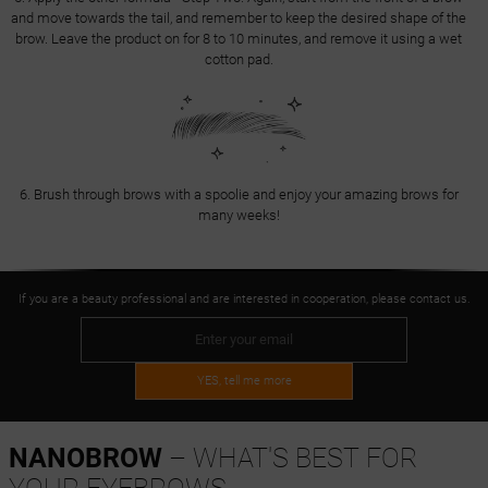
and move towards the tail, and remember to keep the desired shape of the
brow. Leave the product on for 8 to 10 minutes, and remove it using a wet
cotton pad.
6. Brush through brows with a spoolie and enjoy your amazing brows for
many weeks!
If you are a beauty professional and are interested in cooperation, please contact us.
YES, tell me more
NANOBROW
– WHAT'S BEST FOR