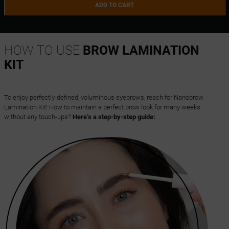
ADD TO CART
HOW TO USE
BROW LAMINATION
KIT
To enjoy perfectly-defined, voluminous eyebrows, reach for Nanobrow
Lamination Kit! How to maintain a perfect brow look for many weeks
without any touch-ups?
Here’s a step-by-step guide: