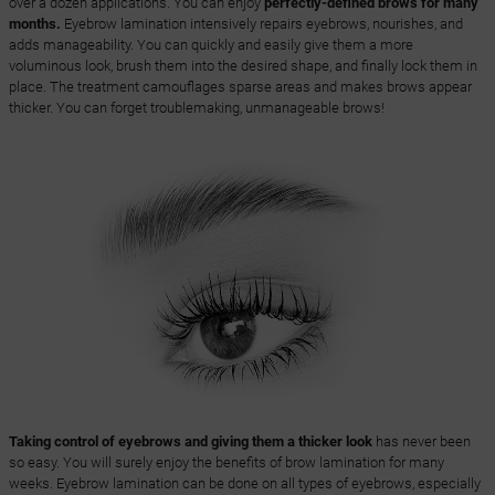
over a dozen applications. You can enjoy
perfectly-defined brows for many
months.
Eyebrow lamination intensively repairs eyebrows, nourishes, and
adds manageability. You can quickly and easily give them a more
voluminous look, brush them into the desired shape, and finally lock them in
place. The treatment camouflages sparse areas and makes brows appear
thicker. You can forget troublemaking, unmanageable brows!
Taking control of eyebrows and giving them a thicker look
has never been
so easy. You will surely enjoy the benefits of brow lamination for many
weeks. Eyebrow lamination can be done on all types of eyebrows, especially