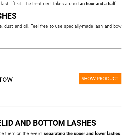
 lash lift kit. The treatment takes around
an hour and a half
.
SHES
, dust and oil. Feel free to use specially-made lash and bow
brow
SHOW PRODUCT
ELID AND BOTTOM LASHES
ace them on the eyelid,
separating the upper and lower lashes
.