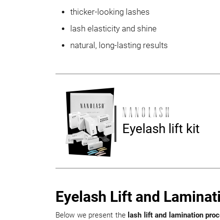
thicker-looking lashes
lash elasticity and shine
natural, long-lasting results
Eyelash lift kit
Eyelash Lift and Laminat
Below we present the
lash lift and lamination pro