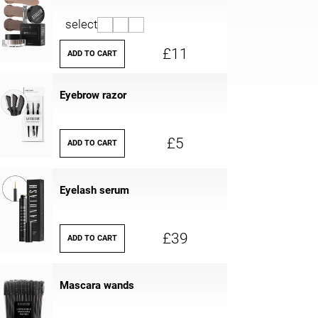
select
£11
ADD TO CART
Eyebrow razor
£5
ADD TO CART
Eyelash serum
£39
ADD TO CART
Mascara wands