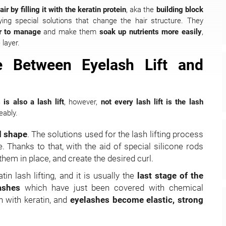
r by filling it with the keratin protein
, aka the
building block
lying special solutions that change the hair structure. They
er to manage
and make them
soak up nutrients more easily
,
 layer.
e Between Eyelash Lift and
is also a lash lift
, however,
not every lash lift is the lash
eably.
d shape
. The solutions used for the lash lifting process
Thanks to that, with the aid of special silicone rods
 them in place, and create the desired curl.
tin lash lifting, and it is usually the
last stage of the
lashes
which have just been covered with chemical
in with keratin, and
eyelashes become elastic, strong