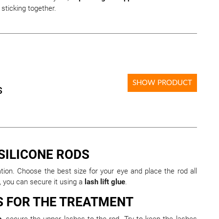
sticking together.
SHOW PRODUCT
s
 SILICONE RODS
nation. Choose the best size for your eye and place the rod all
s, you can secure it using a
lash lift glue
.
S FOR THE TREATMENT
b
, secure the upper lashes to the rod. Try to keep the lashes