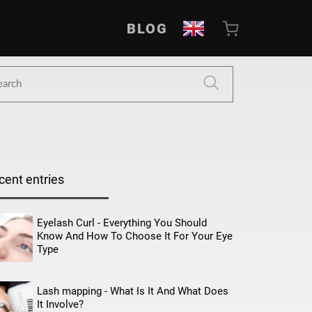
BLOG
cent entries
Eyelash Curl - Everything You Should
Know And How To Choose It For Your Eye
Type
Lash mapping - What Is It And What Does
It Involve?