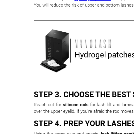
You will reduce the risk of upper and bottom lashes 
Hydrogel patche
STEP 3. CHOOSE THE BEST
Reach out for
silicone rods
for lash lift and lami
over the upper eyelid. If you're afraid the rod move
STEP 4. PREP YOUR LASHE
Using the same glue and special
lash lifting com