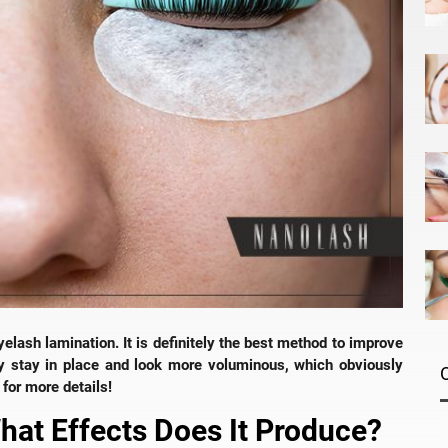
eyelash lamination. It is definitely the best method to improve
ey stay in place and look more voluminous, which obviously
for more details!
What Effects Does It Produce?