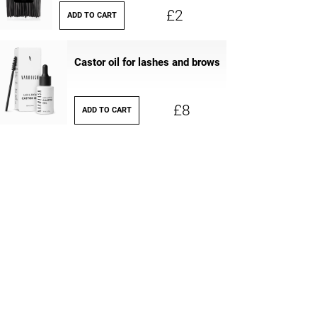
£2
ADD TO CART
Castor oil for lashes and brows
£8
ADD TO CART