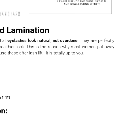
and Lamination
that
eyelashes look natural
,
not overdone
. They are perfectly
 healthier look. This is the reason why most women put away
 these after lash lift - it is totally up to you.
 tint)
on: