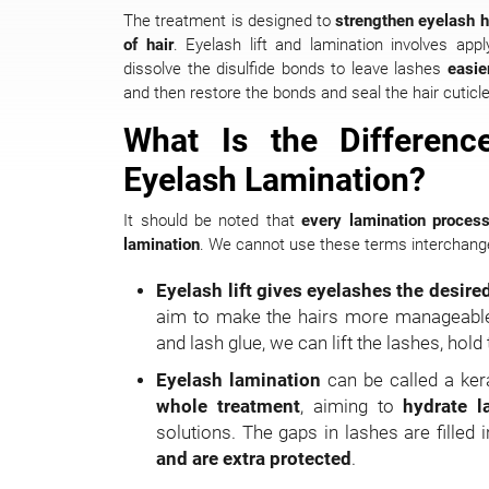
The treatment is designed to
strengthen eyelash hai
of hair
. Eyelash lift and lamination involves app
dissolve the disulfide bonds to leave lashes
easi
and then restore the bonds and seal the hair cuticle
What Is the Differenc
Eyelash Lamination?
It should be noted that
every lamination process 
lamination
. We cannot use these terms interchang
Eyelash lift gives eyelashes the desire
aim to make the hairs more manageable. 
and lash glue, we can lift the lashes, hold
Eyelash lamination
can be called a kera
whole treatment
, aiming to
hydrate 
solutions. The gaps in lashes are filled 
and are extra protected
.