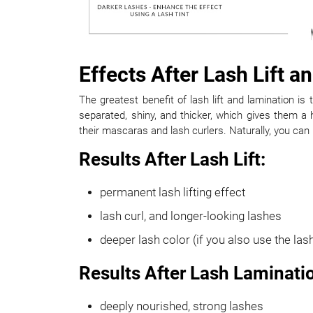
Effects After Lash Lift 
The greatest benefit of lash lift and lamination is 
separated, shiny, and thicker, which gives them a
their mascaras and lash curlers. Naturally, you can use
Results After Lash Lift:
permanent lash lifting effect
lash curl, and longer-looking lashes
deeper lash color (if you also use the lash
Results After Lash Laminati
deeply nourished, strong lashes