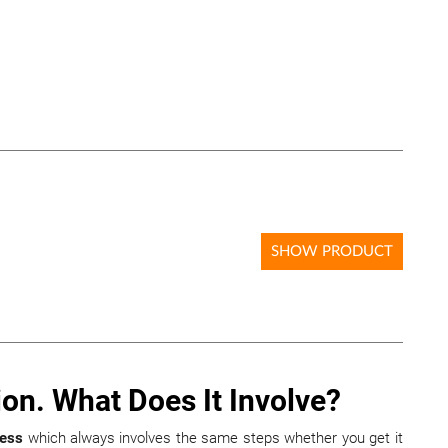
SHOW PRODUCT
ion. What Does It Involve?
cess
which always involves the same steps whether you get it