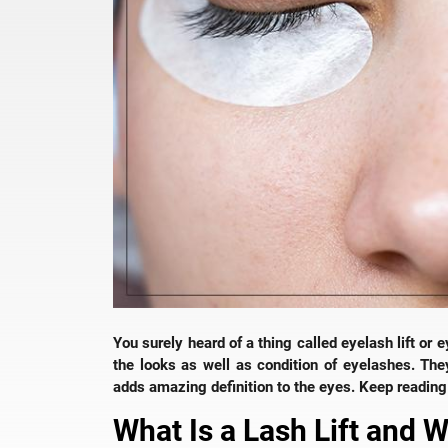
You surely heard of a thing called eyelash lift or 
the looks as well as condition of eyelashes. Th
adds amazing definition to the eyes. Keep reading 
What Is a Lash Lift and 