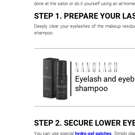
done at the salon or do it yourself using an at-home
STEP 1. PREPARE YOUR LA
Deeply clear your eyelashes of the makeup residue
shampoo.
Eyelash and eye
shampoo
STEP 2. SECURE LOWER EY
You can use special
hydro-gel patches
. Simply pl