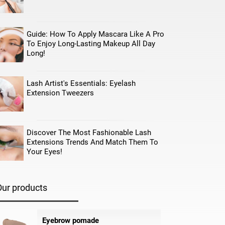
Guide: How To Apply Mascara Like A Pro
To Enjoy Long-Lasting Makeup All Day
Long!
Lash Artist's Essentials: Eyelash
Extension Tweezers
Discover The Most Fashionable Lash
Extensions Trends And Match Them To
Your Eyes!
Our products
Eyebrow pomade