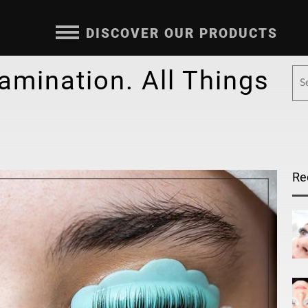
DISCOVER OUR PRODUCTS
Lamination. All Things
Re