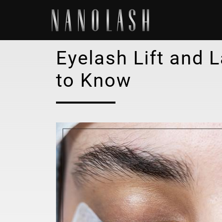
Eyelash Lift and 
to Know