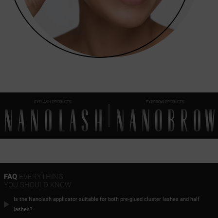
EYELASH PRODUCTS
EYEBROW PRODUCTS
FAQ
EVERYTHING
YOU SHOULD KNOW
Is the Nanolash applicator suitable for both pre-glued cluster lashes and half
lashes?