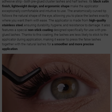
adhesive strip - both pre-glued cluster lashes and half lashes. Its
black satin
finish, lightweight design, and ergonomic shape
make the applicator
exceptionally comfortable and intuitive to use. The anatomically curved tip
follows the natural shape of the eye, allowing you to place the lashes exactly
where you want them with ease. The applicator is made from
high-quality
stainless steel
, ensuring durability, hygiene, and resistance to damage. It also
features a special
non-stick coating
designed specifically for use with pre-
glued lashes. Thanks to this coating, the lashes are less likely to stick to the
applicator during application, making it easier to press the false lashes
together with the natural lashes for
a smoother and more precise
application
.