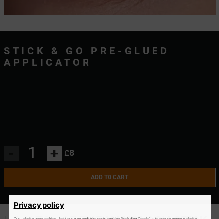
STICK & GO PRE-GLUED
APPLICATOR
-
+
£8
ADD TO CART
Privacy policy
Our website uses cookies - both our own and third-party cookies (including Google) – to ensure proper website