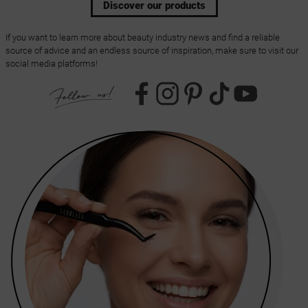
Discover our products
If you want to learn more about beauty industry news and find a reliable
source of advice and an endless source of inspiration, make sure to visit our
social media platforms!