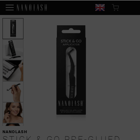
NANOLASH
STICK & GO PRE-GLUED