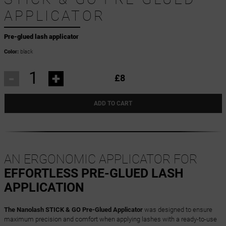
APPLICATOR
Pre-glued lash applicator
Color:
black
-
+
£8
ADD TO CART
AN ERGONOMIC APPLICATOR FOR
EFFORTLESS PRE-GLUED LASH
APPLICATION
The Nanolash STICK & GO Pre-Glued Applicator
was designed to ensure
maximum precision and comfort when applying lashes with a ready-to-use