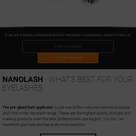
If you are a beauty professional and are interested in cooperation, please contact us.
YES, tell me more
NANOLASH
- WHAT'S BEST FOR YOUR
EYELASHES
The pre-glued lash applicator
is just one of the many sensational products
you'll find in the Nanolash range. These are the highest quality skincare and
makeup products even the best professionals use eagerly. You too, can
transform your look and feel even more beautiful.