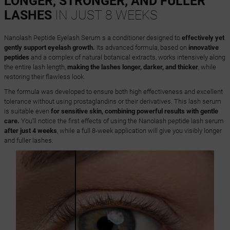
LONGER, STRONGER, AND FULLER
LASHES
IN JUST 8 WEEKS
Nanolash Peptide Eyelash Serum s a conditioner designed to
effectively yet
gently support eyelash growth.
Its advanced formula, based on
innovative
peptides
and a complex of natural botanical extracts, works intensively along
the entire lash length,
making the lashes longer, darker, and thicker
, while
restoring their flawless look.
The formula was developed to ensure both high effectiveness and excellent
tolerance without using prostaglandins or their derivatives. This lash serum
is suitable even
for sensitive skin, combining powerful results with gentle
care.
You'll notice the first effects of using the Nanolash peptide lash serum
after just 4 weeks
, while a full 8-week application will give you visibly longer
and fuller lashes.