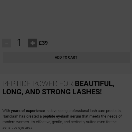
-
+
£39
ADD TO CART
PEPTIDE POWER FOR
BEAUTIFUL,
LONG, AND STRONG LASHES!
With
years of experience
in developing professional lash care products,
Nanolash has created a
peptide eyelash serum
that meets the needs of
modern women. It's effective, gentle, and perfectly suited even for the
sensitive eye area.