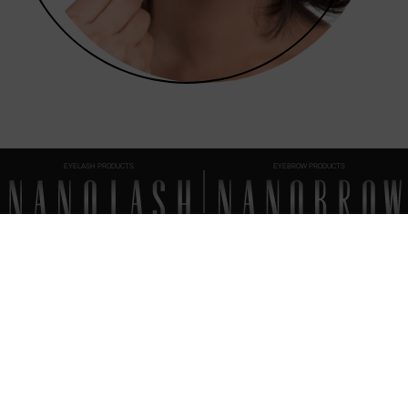
EYELASH PRODUCTS
EYEBROW PRODUCTS
FAQ
EVERYTHING
YOU SHOULD KNOW
How to apply the Nanolash Peptide Eyelash Serum?
When should you start using the Nanolash Peptide Eyelash Serum?
End of treatment - what’s next?