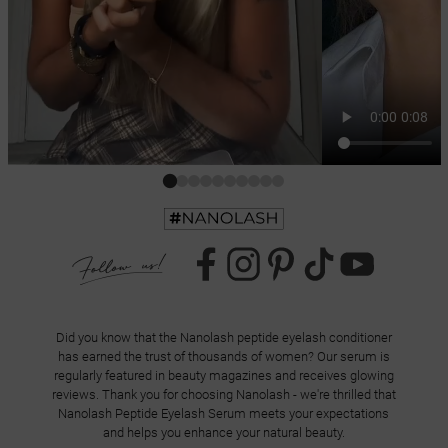
Did you know that the Nanolash peptide eyelash conditioner
has earned the trust of thousands of women? Our serum is
regularly featured in beauty magazines and receives glowing
reviews. Thank you for choosing Nanolash - we're thrilled that
Nanolash Peptide Eyelash Serum meets your expectations
and helps you enhance your natural beauty.