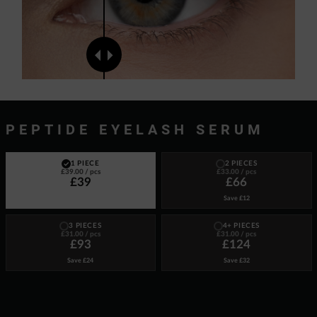
PEPTIDE EYELASH SERUM
1 PIECE
2 PIECES
£39.00
/ pcs
£33.00
/ pcs
£39
£66
Save
£12
3 PIECES
4+ PIECES
£31.00
/ pcs
£31.00
/ pcs
£93
£124
Save
£24
Save
£32