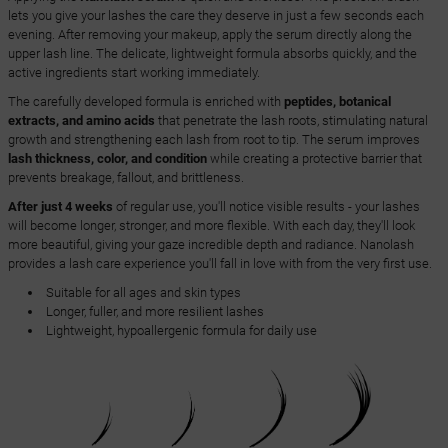
lets you give your lashes the care they deserve in just a few seconds each
evening. After removing your makeup, apply the serum directly along the
upper lash line. The delicate, lightweight formula absorbs quickly, and the
active ingredients start working immediately.
The carefully developed formula is enriched with
peptides, botanical
extracts, and amino acids
that penetrate the lash roots, stimulating natural
growth and strengthening each lash from root to tip. The serum improves
lash thickness, color, and condition
while creating a protective barrier that
prevents breakage, fallout, and brittleness.
After just 4 weeks
of regular use, you'll notice visible results - your lashes
will become longer, stronger, and more flexible. With each day, they'll look
more beautiful, giving your gaze incredible depth and radiance. Nanolash
provides a lash care experience you'll fall in love with from the very first use.
Suitable for all ages and skin types
Longer, fuller, and more resilient lashes
Lightweight, hypoallergenic formula for daily use