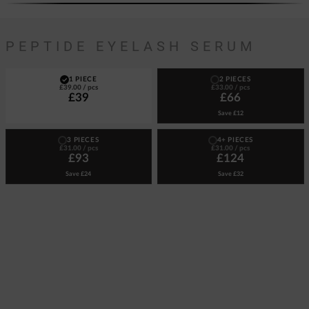
PEPTIDE EYELASH SERUM
1 PIECE
2 PIECES
£39.00
/ pcs
£33.00
/ pcs
£39
£66
Save
£12
3 PIECES
4+ PIECES
£31.00
/ pcs
£31.00
/ pcs
£93
£124
Save
£24
Save
£32