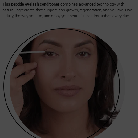
This
peptide eyelash conditioner
combines advanced technology with
natural ingredients that support lash growth, regeneration, and volume. Use
it daily, the way you like, and enjoy your beautiful, healthy lashes every day.