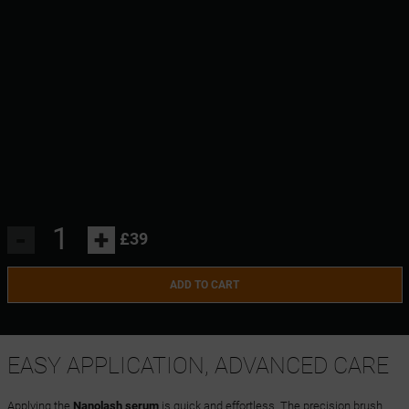
-
+
£39
ADD TO CART
EASY APPLICATION, ADVANCED CARE
Applying the
Nanolash serum
is quick and effortless. The precision brush