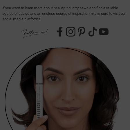
If you want to learn more about beauty industry news and find a reliable
source of advice and an endless source of inspiration, make sure to visit our
social media platforms!