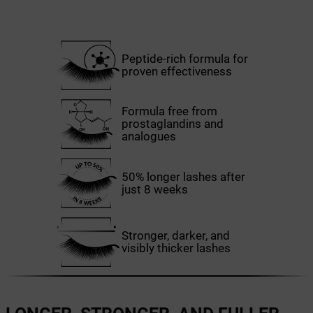
Peptide-rich formula for
proven effectiveness
Formula free from
prostaglandins and
analogues
50% longer lashes after
just 8 weeks
Stronger, darker, and
visibly thicker lashes