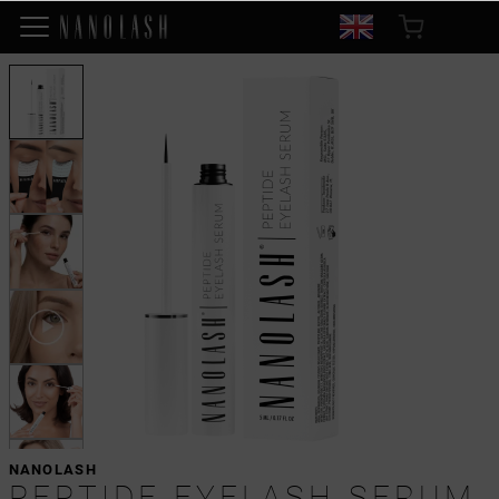
NANOLASH
PEPTIDE EYELASH SERUM