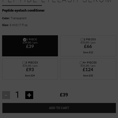
Peptide eyelash conditioner
Color:
Transparent
Size:
5 ml/0,17 fl oz
1 PIECE
2 PIECES
£39.00
/ pcs
£33.00
/ pcs
£39
£66
Save
£12
3 PIECES
4+ PIECES
£31.00
/ pcs
£31.00
/ pcs
£93
£124
Save
£24
Save
£32
-
+
£39
ADD TO CART