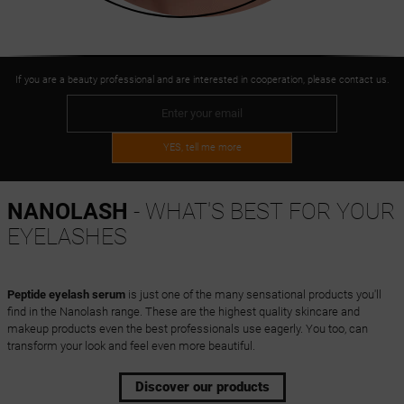
If you are a beauty professional and are interested in cooperation, please contact us.
YES, tell me more
NANOLASH
- WHAT'S BEST FOR YOUR
EYELASHES
Peptide eyelash serum
is just one of the many sensational products you'll
find in the Nanolash range. These are the highest quality skincare and
makeup products even the best professionals use eagerly. You too, can
transform your look and feel even more beautiful.
Discover our products