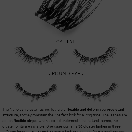
The Nanolash cluster lashes feature a
flexible and deformation-resistant
structure
, so they maintain their perfect look for a long time. The lashes are
set on
flexible strips
- when applied underneath the natural lashes, the
cluster joints are invisible. One case contains
36 cluster lashes
in three
different lengths:
10, 12 and 14 mm
, which are enough for
4-6 applications
,