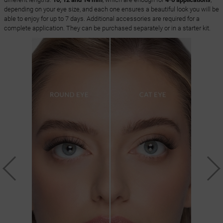
depending on your eye size, and each one ensures a beautiful look you will be
able to enjoy for up to 7 days. Additional accessories are required for a
complete application. They can be purchased separately or in a starter kit.