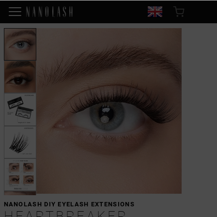
NANOLASH DIY EYELASH EXTENSIONS
HEARTBREAKER