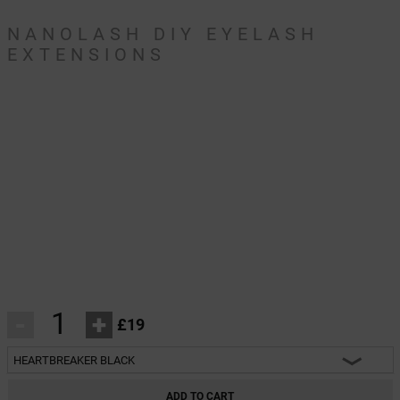
NANOLASH DIY EYELASH
EXTENSIONS
-
+
£19
HEARTBREAKER BLACK
HEARTBREAKER BLACK
ADD TO CART