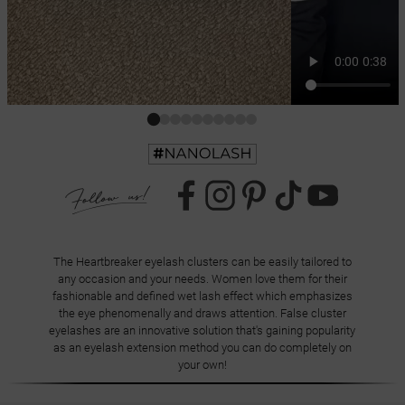
The Heartbreaker eyelash clusters can be easily tailored to
any occasion and your needs. Women love them for their
fashionable and defined wet lash effect which emphasizes
the eye phenomenally and draws attention. False cluster
eyelashes are an innovative solution that's gaining popularity
as an eyelash extension method you can do completely on
your own!