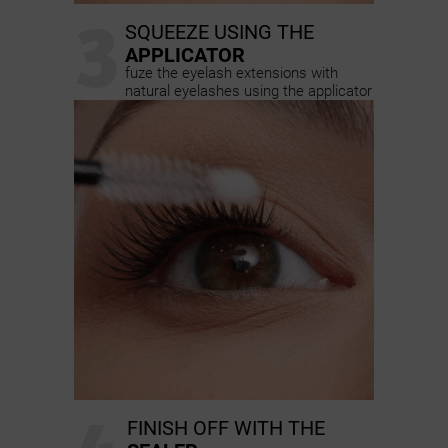
3
SQUEEZE USING THE
APPLICATOR
fuze the eyelash extensions with
natural eyelashes using the applicator
FINISH OFF WITH THE