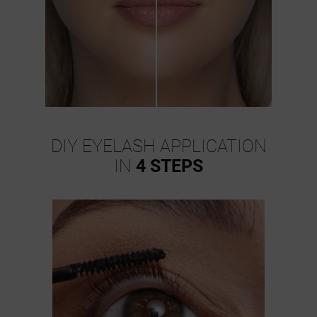
DIY EYELASH APPLICATION
IN
4 STEPS