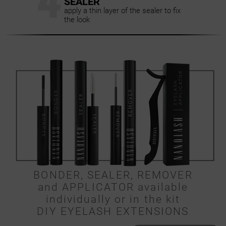
4
SEALER
apply a thin layer of the sealer to fix
the look
BONDER, SEALER, REMOVER
and APPLICATOR available
individually or in the kit
DIY EYELASH EXTENSIONS