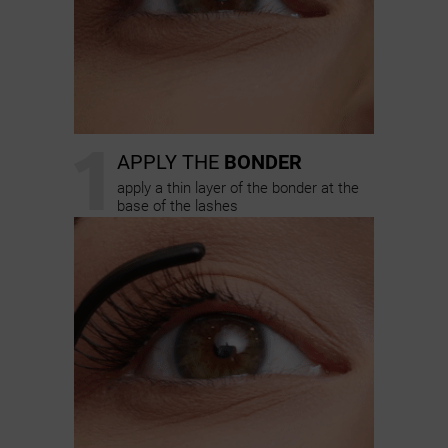
1
APPLY THE
BONDER
apply a thin layer of the bonder at the
base of the lashes