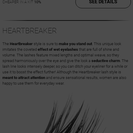
SEE DETAILS
CHEAPER IN A KIT
10%
HEARTBREAKER
The
Heartbreaker
style is sure to
make you stand out
. This unique look
imitates the coveted
effect of wet eyelashes
that are full of shine and
volume. The lashes feature mixed lengths and optimal weave, so they
spread harmoniously over the eye and give the look a
seductive charm
. The
lash line looks intensely deeper, so you can ditch your eyeliner for a while or
use it to boost the effect further! Although the Heartbreaker lash style is
meant to attract attention
and ensure sensational results, women are also
happy to use them for everyday wear.