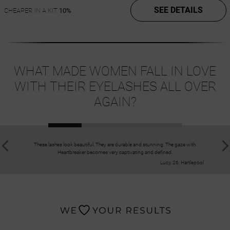
SEE DETAILS
CHEAPER IN A KIT
10%
WHAT MADE WOMEN FALL IN LOVE
WITH THEIR EYELASHES ALL OVER
AGAIN?
These lashes look beautiful. They are durable and stunning. The gaze with
I love the w
Heartbreaker becomes very captivating and defined.
Lucy, 26, Hartlepool