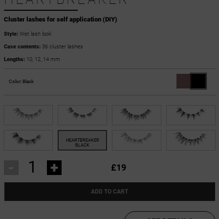
Cluster lashes for self application (DIY)
Style:
Wet lash look
Case contents:
36 cluster lashes
Lengths:
10, 12, 14 mm
Color:
Black
-
+
£19
ADD TO CART