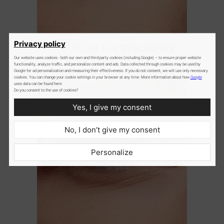
2
Privacy policy
PUT ON THE
EYELASHES
Our website uses cookies - both our own and third-party cookies (including Google) – to ensure proper website
gently attach cluster lashes
functionality, analyze traffic, and personalize content and ads. Data collected through cookies may be used by
underneath the natural lashes
Google for ad personalization and measuring their effectiveness. If you do not consent, we will use only necessary
cookies. You can change your cookie settings in your browser at any time. More information about how
Google
uses data can be found here:
Do you consent to the use of cookies?
Yes, I give my consent
No, I don’t give my consent
Personalize