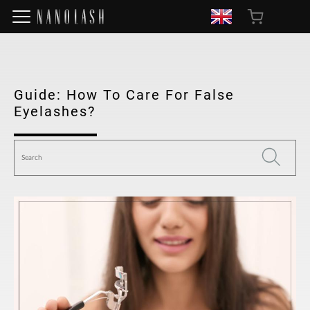
Guide: How To Care For False
Eyelashes?