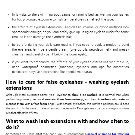
limit visits to the swimming pool, sauna, or tanning bed, as wetting your lashes
for too prolonged exposure to high temperatures can affect the glue,
the effects of eyelash extensions using classic, volume, or hybrid methods look
spectacular enough, so you can safely give up using an eyelash curler for some
time as it can damage the synthetic hair,
be careful during your daily care routine, if you need to apply a product around
the eye area, let it be a gentle cream (give up oils, petroleum jelly, and greasy
creams), and carefully pat it below the lower eyelid,
if you want to emphasize the effects of your eyelash extensions with makeup,
ditch waterproof cosmetics (mascara, eyeliner) and opt for cosmetics
dedicated to eyelash extensions like special mascaras.
How to care for false eyelashes - washing eyelash
extensions
Although it still surprises some, yes -
eyelashes should be washed
. It is normal that when
performing makeup removal,
we clean them from makeup,
and then
rinse them with water
or
cleanse them with a face foam
or gel. With natural eyelashes, this method perhaps could pass
the test, but in the case of false ones - not necessarily. Face gels may be too strong or contain
oils that affect the effects
What to wash lash extensions with and how often to
do it?
Sometimes your lash artist may hand you or recommend a
special shampoo for washing