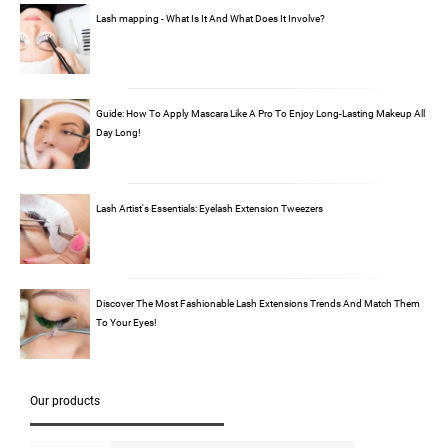
Lash mapping - What Is It And What Does It Involve?
Guide: How To Apply Mascara Like A Pro To Enjoy Long-Lasting Makeup All
Day Long!
Lash Artist's Essentials: Eyelash Extension Tweezers
Discover The Most Fashionable Lash Extensions Trends And Match Them
To Your Eyes!
Our products