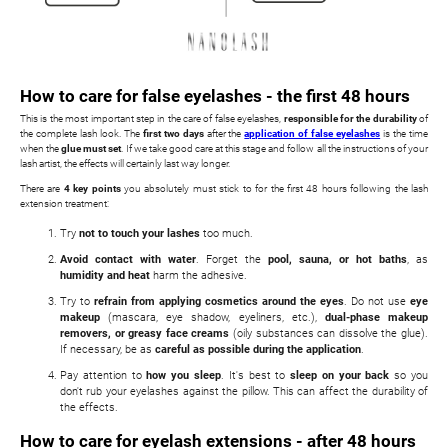
How to care for false eyelashes - the first 48 hours
This is the most important step in the care of false eyelashes,
responsible for the durability
of
the complete lash look. The
first two days
after the
application of false eyelashes
is the time
when the
glue must set
. If we take good care at this stage and follow all the instructions of your
lash artist, the effects will certainly last way longer.
There are
4 key points
you absolutely must stick to for the first 48 hours following the lash
extension treatment:
Try
not to touch your lashes
too much.
Avoid contact with water
. Forget the
pool, sauna, or hot baths
, as
humidity and heat
harm the adhesive.
Try to
refrain from applying cosmetics around the eyes
. Do not use
eye
makeup
(mascara, eye shadow, eyeliners, etc.),
dual-phase makeup
removers, or greasy face creams
(oily substances can dissolve the glue).
If necessary, be as
careful as possible during the application
.
Pay attention to
how you sleep
. It's best to
sleep on your back
so you
don't rub your eyelashes against the pillow. This can affect the durability of
the effects.
How to care for eyelash extensions - after 48 hours