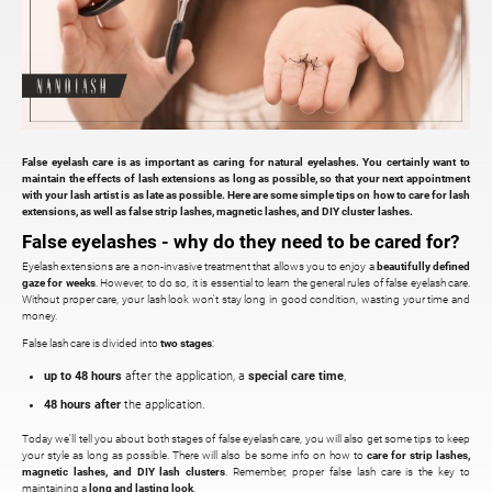
False eyelash care is as important as caring for natural eyelashes. You certainly want to
maintain the effects of lash extensions as long as possible, so that your next appointment
with your lash artist is as late as possible. Here are some simple tips on how to care for lash
extensions, as well as false strip lashes, magnetic lashes, and DIY cluster lashes.
False eyelashes - why do they need to be cared for?
Eyelash extensions are a non-invasive treatment that allows you to enjoy a
beautifully defined
gaze for weeks
. However, to do so, it is essential to learn the general rules of false eyelash care.
Without proper care, your lash look won't stay long in good condition, wasting your time and
money.
False lash care is divided into
two stages
:
up to 48 hours
after the application, a
special care time
,
48 hours after
the application.
Today we'll tell you about both stages of false eyelash care, you will also get some tips to keep
your style as long as possible. There will also be some info on how to
care for strip lashes,
magnetic lashes, and DIY lash clusters
. Remember, proper false lash care is the key to
maintaining a
long and lasting look
.