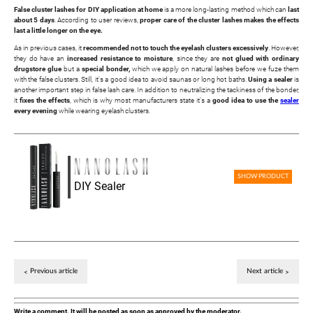
False cluster lashes for DIY application at home
is a more long-lasting method which can
last
about 5 days
. According to user reviews,
proper care of the cluster lashes makes the effects
last a little longer on the eye.
As in previous cases, it
recommended not to touch the eyelash clusters excessively
. However,
they do have an
increased resistance to moisture
, since they are
not glued with ordinary
drugstore glue
but a
special bonder,
which we apply on natural lashes before we fuze them
with the false clusters. Still, it's a good idea to avoid saunas or long hot baths.
Using a sealer
is
another important step in false lash care. In addition to neutralizing the tackiness of the bonder,
it
fixes the effects
, which is why most manufacturers state it's a
good idea to use the
sealer
every evening
while wearing eyelash clusters.
SHOW PRODUCT
DIY Sealer
Previous article
Next article
Write a comment. It will be posted as soon as approved by the moderator.