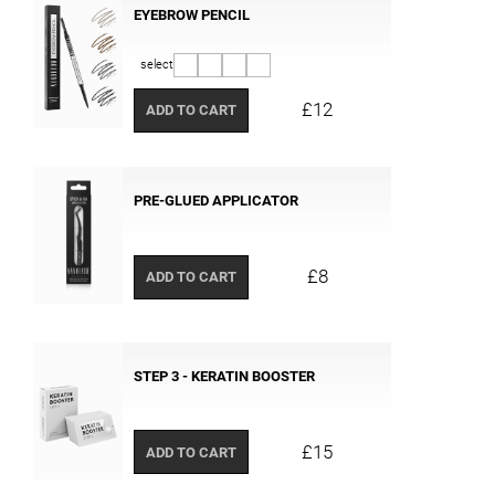
EYEBROW PENCIL
select
£12
ADD TO CART
PRE-GLUED APPLICATOR
£8
ADD TO CART
STEP 3 - KERATIN BOOSTER
£15
ADD TO CART