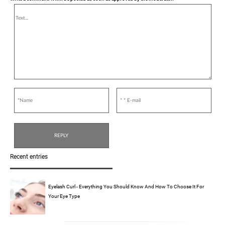
Recent entries
Eyelash Curl - Everything You Should Know And How To Choose It For
Your Eye Type