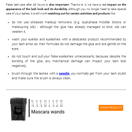
False lash care after 48 hours is
also important
. Thanks to it, we have a real
impact on the
appearance of the lash look and its durability.
Although you no longer need to take special
care of your lashes, it is still worth
watching out for certain activities and product
s like:
do not use oil-based makeup removers (e.g. dual-phase micellar lotions or
makeup-ing oils) - although the glue has already managed to bind, oils can
weaken it,
wash your eyelids and eyelashes with a dedicated product recommended by
your lash artist as their formulas do not damage the glue and are gentle on the
eyes,
do not touch and pull your false eyelashes unnecessarily, because, despite the
bonding of the glue, any mechanical damage can impact your lash look
negatively,
brush through the lashes with a
spoolie
you normally get from your lash stylist
and make sure the brush is always clean,
SHOW PRODUCT
Mascara wands