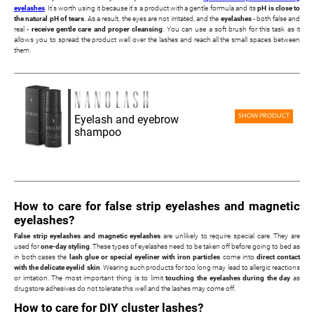
eyelashes
. It's worth using it because it's a product with a gentle formula and its
pH is close to
the natural pH of tears
. As a result, the eyes are not irritated, and the
eyelashes
- both false and
real -
receive gentle care and proper cleansing
. You can use a soft brush for this task as it
allows you to spread the product well over the lashes and reach all the small spaces between
them.
Eyelash and eyebrow
SHOW PRODUCT
shampoo
How to care for false strip eyelashes and magnetic
eyelashes?
False strip eyelashes and magnetic eyelashes
are unlikely to require special care. They are
used for
one-day styling
. These types of eyelashes need to be taken off before going to bed as
in both cases the
lash glue or special eyeliner with iron particles
come into
direct contact
with the delicate eyelid skin
. Wearing such products for too long may lead to allergic reactions
or irritation. The most important thing is to limit
touching the eyelashes during the day
as
drugstore adhesives do not tolerate this well and the lashes may come off.
How to care for DIY cluster lashes?